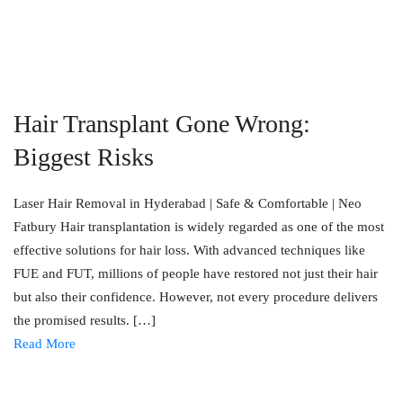
Hair Transplant Gone Wrong:
Biggest Risks
Laser Hair Removal in Hyderabad | Safe & Comfortable | Neo
Fatbury Hair transplantation is widely regarded as one of the most
effective solutions for hair loss. With advanced techniques like
FUE and FUT, millions of people have restored not just their hair
but also their confidence. However, not every procedure delivers
the promised results. […]
Read More