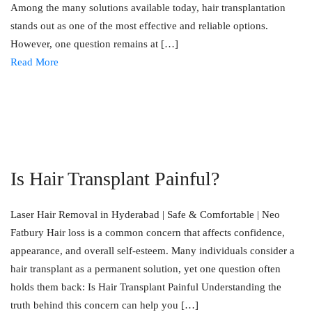
Among the many solutions available today, hair transplantation
stands out as one of the most effective and reliable options.
However, one question remains at […]
Read More
Is Hair Transplant Painful?
Laser Hair Removal in Hyderabad | Safe & Comfortable | Neo
Fatbury Hair loss is a common concern that affects confidence,
appearance, and overall self-esteem. Many individuals consider a
hair transplant as a permanent solution, yet one question often
holds them back: Is Hair Transplant Painful Understanding the
truth behind this concern can help you […]