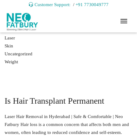
Customer Support:
/
+91 7730049777
Hair
Laser
Skin
Uncategorized
Weight
Is Hair Transplant Permanent
Laser Hair Removal in Hyderabad | Safe & Comfortable | Neo
Fatbury Hair loss is a common concern that affects both men and
women, often leading to reduced confidence and self-esteem.