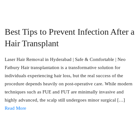
Best Tips to Prevent Infection After a
Hair Transplant
Laser Hair Removal in Hyderabad | Safe & Comfortable | Neo
Fatbury Hair transplantation is a transformative solution for
individuals experiencing hair loss, but the real success of the
procedure depends heavily on post-operative care. While modern
techniques such as FUE and FUT are minimally invasive and
highly advanced, the scalp still undergoes minor surgical […]
Read More