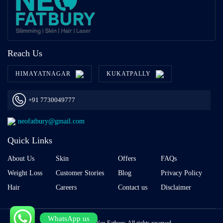
Reach Us
HIMAYATNAGAR
KUKATPALLY
+91 7730049777
neofatbury@gmail.com
Quick Links
About Us
Skin
Offers
FAQs
Weight Loss
Customer Stories
Blog
Privacy Policy
Hair
Careers
Contact us
Disclaimer
WhatsApp us
Copyright © 2026 Neo Fatbury, All rights reserved.