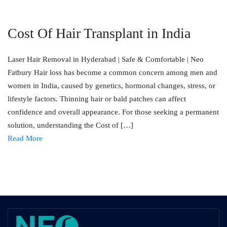
Cost Of Hair Transplant in India
Laser Hair Removal in Hyderabad | Safe & Comfortable | Neo
Fatbury Hair loss has become a common concern among men and
women in India, caused by genetics, hormonal changes, stress, or
lifestyle factors. Thinning hair or bald patches can affect
confidence and overall appearance. For those seeking a permanent
solution, understanding the Cost of […]
Read More