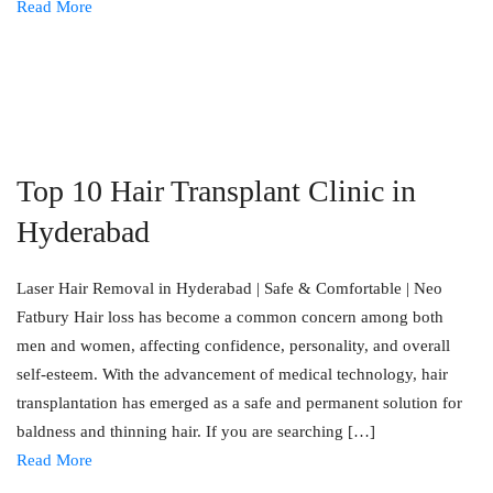
Read More
Top 10 Hair Transplant Clinic in
Hyderabad
Laser Hair Removal in Hyderabad | Safe & Comfortable | Neo
Fatbury Hair loss has become a common concern among both
men and women, affecting confidence, personality, and overall
self-esteem. With the advancement of medical technology, hair
transplantation has emerged as a safe and permanent solution for
baldness and thinning hair. If you are searching […]
Read More