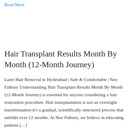
Read More
Hair Transplant Results Month By
Month (12-Month Journey)
Laser Hair Removal in Hyderabad | Safe & Comfortable | Neo
Fatbury Understanding Hair Transplant Results Month By Month
(12-Month Journey) is essential for anyone considering a hair
restoration procedure. Hair transplantation is not an overnight
transformation-it’s a gradual, scientifically structured process that
unfolds over 12 months. At Neo Fatbury, we believe in educating
patients […]