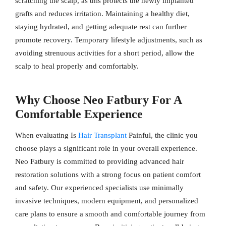
scratching the scalp, as this protects the newly implanted
grafts and reduces irritation. Maintaining a healthy diet,
staying hydrated, and getting adequate rest can further
promote recovery. Temporary lifestyle adjustments, such as
avoiding strenuous activities for a short period, allow the
scalp to heal properly and comfortably.
Why Choose Neo Fatbury For A
Comfortable Experience
When evaluating Is
Hair Transplant
Painful, the clinic you
choose plays a significant role in your overall experience.
Neo Fatbury is committed to providing advanced hair
restoration solutions with a strong focus on patient comfort
and safety. Our experienced specialists use minimally
invasive techniques, modern equipment, and personalized
care plans to ensure a smooth and comfortable journey from