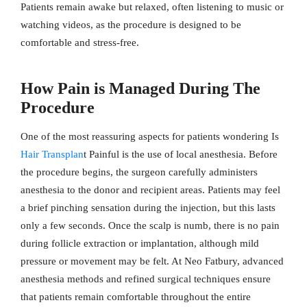
Patients remain awake but relaxed, often listening to music or
watching videos, as the procedure is designed to be
comfortable and stress-free.
How Pain is Managed During The
Procedure
One of the most reassuring aspects for patients wondering Is
Hair Transplan
t Painful is the use of local anesthesia. Before
the procedure begins, the surgeon carefully administers
anesthesia to the donor and recipient areas. Patients may feel
a brief pinching sensation during the injection, but this lasts
only a few seconds. Once the scalp is numb, there is no pain
during follicle extraction or implantation, although mild
pressure or movement may be felt. At Neo Fatbury, advanced
anesthesia methods and refined surgical techniques ensure
that patients remain comfortable throughout the entire