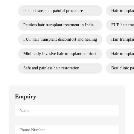
Is hair transplant painful procedure
Hair transpla
Painless hair transplant treatment in India
FUE hair tran
FUT hair transplant discomfort and healing
Hair transpl
Minimally invasive hair transplant comfort
Hair transpla
Safe and painless hair restoration
Best clinic pa
Enquiry