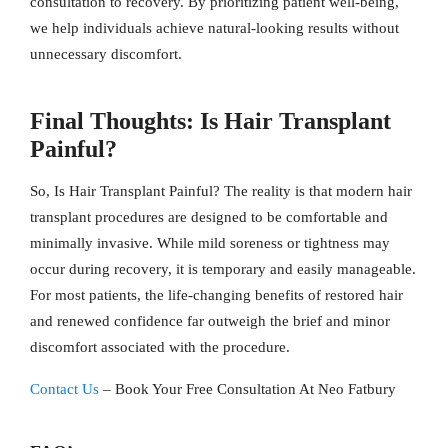
consultation to recovery. By prioritizing patient well-being,
we help individuals achieve natural-looking results without
unnecessary discomfort.
Final Thoughts: Is Hair Transplant
Painful?
So, Is Hair Transplant Painful? The reality is that modern hair
transplant procedures are designed to be comfortable and
minimally invasive. While mild soreness or tightness may
occur during recovery, it is temporary and easily manageable.
For most patients, the life-changing benefits of restored hair
and renewed confidence far outweigh the brief and minor
discomfort associated with the procedure.
Contact Us
– Book Your Free Consultation At Neo Fatbury