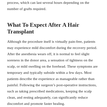
process, which can last several hours depending on the
number of grafts required.
What To Expect After A Hair
Transplant
Although the procedure itself is virtually pain-free, patients
may experience mild discomfort during the recovery period.
After the anesthesia wears off, it is normal to feel slight
soreness in the donor area, a sensation of tightness on the
scalp, or mild swelling on the forehead. These symptoms are
temporary and typically subside within a few days. Most
patients describe the experience as manageable rather than
painful. Following the surgeon’s post-operative instructions,
such as taking prescribed medications, keeping the scalp
clean, and resting adequately, can significantly reduce
discomfort and promote faster healing.