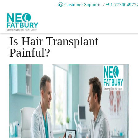
Customer Support:
/
+91 773004977
Is Hair Transplant
Painful?