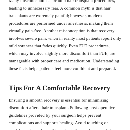
Many misconceptions surround hair transplant procedures,
leading to unnecessary fear. A common myth is that hair
transplants are extremely painful; however, modern
procedures are performed under anesthesia, making them
virtually pain-free. Another misconception is that recovery
involves severe pain, when in reality most patients report only
mild soreness that fades quickly. Even FUT procedures,
which may involve slightly more discomfort than FUE, are
manageable with proper care and medication. Understanding
these facts helps patients feel more confident and prepared.
Tips For A Comfortable Recovery
Ensuring a smooth recovery is essential for minimizing
discomfort after a hair transplant. Following post-operative
guidelines provided by your surgeon helps prevent
complications and supports healing. Avoid touching or