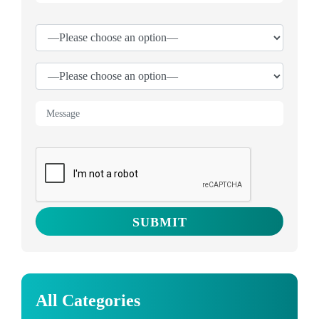
All Categories