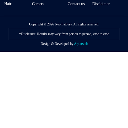
Hair
Careers
Contact us
Disclaimer
Copyright © 2026 Neo Fatbury, All rights reserved.
*Disclaimer: Results may vary from person to person, case to case
Design & Developed by
Arjunweb