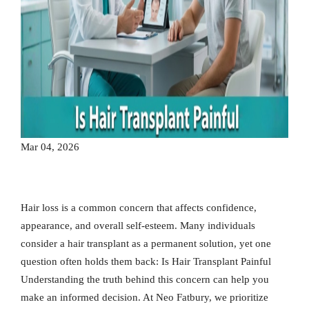
Mar 04, 2026
Hair loss is a common concern that affects confidence,
appearance, and overall self-esteem. Many individuals
consider a hair transplant as a permanent solution, yet one
question often holds them back: Is Hair Transplant Painful
Understanding the truth behind this concern can help you
make an informed decision. At Neo Fatbury, we prioritize