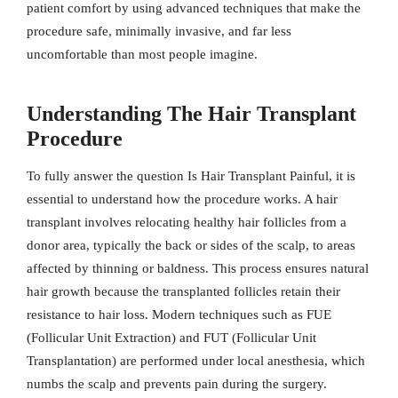
patient comfort by using advanced techniques that make the
procedure safe, minimally invasive, and far less
uncomfortable than most people imagine.
Understanding The Hair Transplant
Procedure
To fully answer the question Is Hair Transplant Painful, it is
essential to understand how the procedure works. A hair
transplant involves relocating healthy hair follicles from a
donor area, typically the back or sides of the scalp, to areas
affected by thinning or baldness. This process ensures natural
hair growth because the transplanted follicles retain their
resistance to hair loss. Modern techniques such as FUE
(Follicular Unit Extraction) and FUT (Follicular Unit
Transplantation) are performed under local anesthesia, which
numbs the scalp and prevents pain during the surgery.