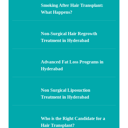
Smoking After Hair Transplant:
What Happens?
Non-Surgical Hair Regrowth
Treatment in Hyderabad
Advanced Fat Loss Programs in
Hyderabad
Non Surgical Liposuction
Treatment in Hyderabad
Who is the Right Candidate for a
Hair Transplant?