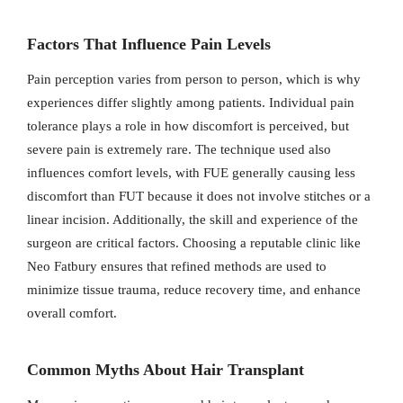
Factors That Influence Pain Levels
Pain perception varies from person to person, which is why
experiences differ slightly among patients. Individual pain
tolerance plays a role in how discomfort is perceived, but
severe pain is extremely rare. The technique used also
influences comfort levels, with FUE generally causing less
discomfort than FUT because it does not involve stitches or a
linear incision. Additionally, the skill and experience of the
surgeon are critical factors. Choosing a reputable clinic like
Neo Fatbury ensures that refined methods are used to
minimize tissue trauma, reduce recovery time, and enhance
overall comfort.
Common Myths About Hair Transplant