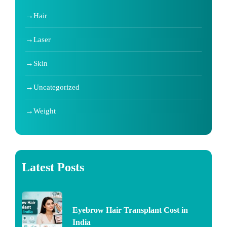
Hair
Laser
Skin
Uncategorized
Weight
Latest Posts
Eyebrow Hair Transplant Cost in
India