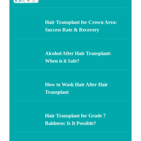
Hair Transplant for Crown Area:
Success Rate & Recovery
Alcohol After Hair Transplant:
When is it Safe?
How to Wash Hair After Hair
Transplant
Hair Transplant for Grade 7
Baldness: Is It Possible?