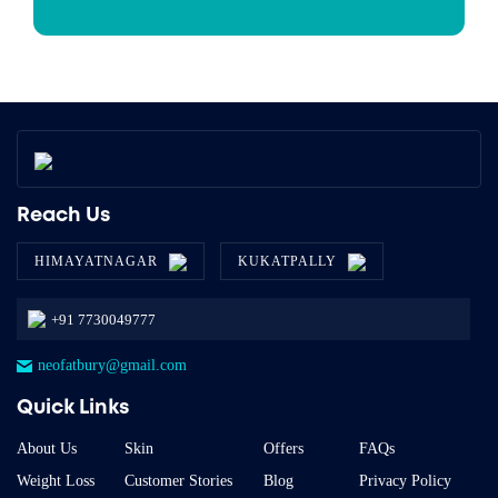
Reach Us
HIMAYATNAGAR
KUKATPALLY
+91 7730049777
neofatbury@gmail.com
Quick Links
About Us
Skin
Offers
FAQs
Weight Loss
Customer Stories
Blog
Privacy Policy