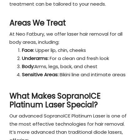
treatment can be tailored to your needs.
Areas We Treat
At Neo Fatbury, we offer laser hair removal for all
body areas, including:
Face:
Upper lip, chin, cheeks
Underarms:
For a clean and fresh look
Body:
Arms, legs, back, and chest
Sensitive Areas:
Bikini line and intimate areas
What Makes SopranoICE
Platinum Laser Special?
Our advanced SopranoICE Platinum Laser is one of
the most effective technologies for hair removal.
It’s more advanced than traditional diode lasers,