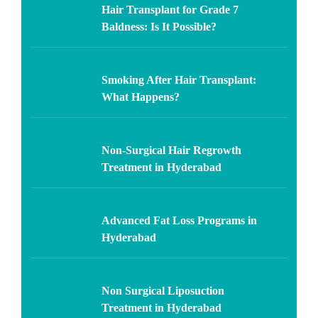
Hair Transplant for Grade 7
Baldness: Is It Possible?
Smoking After Hair Transplant:
What Happens?
Non-Surgical Hair Regrowth
Treatment in Hyderabad
Advanced Fat Loss Programs in
Hyderabad
Non Surgical Liposuction
Treatment in Hyderabad