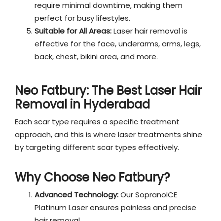
require minimal downtime, making them
perfect for busy lifestyles.
Suitable for All Areas:
Laser hair removal is
effective for the face, underarms, arms, legs,
back, chest, bikini area, and more.
Neo Fatbury: The Best
Laser Hair
Removal in Hyderabad
Each scar type requires a specific treatment
approach, and this is where laser treatments shine
by targeting different scar types effectively.
Why Choose Neo Fatbury?
Advanced Technology:
Our SopranoICE
Platinum Laser ensures painless and precise
hair removal.