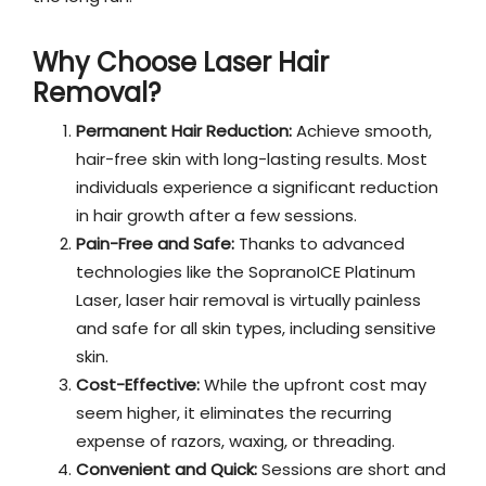
Why Choose Laser Hair
Removal?
Permanent Hair Reduction:
Achieve smooth,
hair-free skin with long-lasting results. Most
individuals experience a significant reduction
in hair growth after a few sessions.
Pain-Free and Safe:
Thanks to advanced
technologies like the SopranoICE Platinum
Laser, laser hair removal is virtually painless
and safe for all skin types, including sensitive
skin.
Cost-Effective:
While the upfront cost may
seem higher, it eliminates the recurring
expense of razors, waxing, or threading.
Convenient and Quick:
Sessions are short and