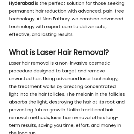
Hyderabad
is the perfect solution for those seeking
permanent hair reduction with advanced, pain-free
technology. At Neo Fatbury, we combine advanced
technology with expert care to deliver safe,
effective, and lasting results.
What is Laser Hair Removal?
Laser hair removal is a non-invasive cosmetic
procedure designed to target and remove
unwanted hair. Using advanced laser technology,
the treatment works by directing concentrated
light into the hair follicles. The melanin in the follicles
absorbs the light, destroying the hair at its root and
preventing future growth. Unlike traditional hair
removal methods, laser hair removal offers long-
term results, saving you time, effort, and money in
the long run.