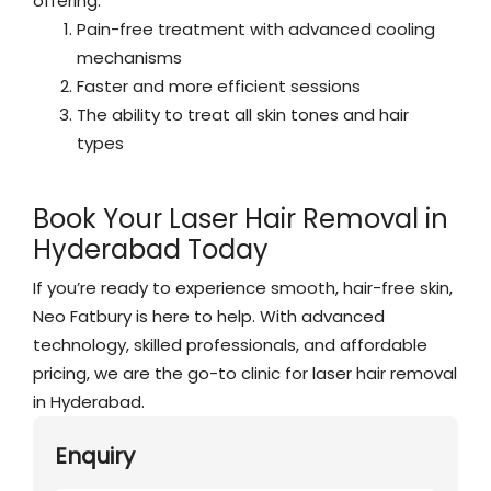
offering:
Pain-free treatment with advanced cooling
mechanisms
Faster and more efficient sessions
The ability to treat all skin tones and hair
types
Book Your Laser Hair Removal in
Hyderabad Today
If you’re ready to experience smooth, hair-free skin,
Neo Fatbury is here to help. With advanced
technology, skilled professionals, and affordable
pricing, we are the go-to clinic for laser hair removal
in Hyderabad.
Enquiry