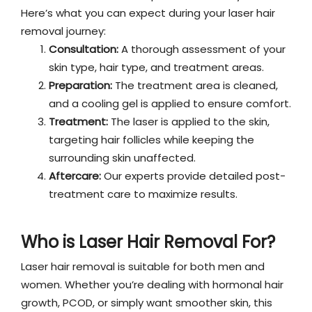
Here’s what you can expect during your laser hair
removal journey:
Consultation:
A thorough assessment of your
skin type, hair type, and treatment areas.
Preparation:
The treatment area is cleaned,
and a cooling gel is applied to ensure comfort.
Treatment:
The laser is applied to the skin,
targeting hair follicles while keeping the
surrounding skin unaffected.
Aftercare:
Our experts provide detailed post-
treatment care to maximize results.
Who is Laser Hair Removal For?
Laser hair removal is suitable for both men and
women. Whether you’re dealing with hormonal hair
growth, PCOD, or simply want smoother skin, this