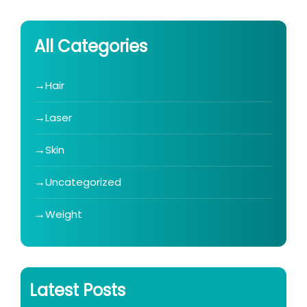
All Categories
Hair
Laser
Skin
Uncategorized
Weight
Latest Posts