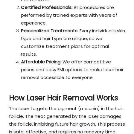
Certified Professionals:
All procedures are
performed by trained experts with years of
experience.
Personalized Treatments:
Every individual’s skin
type and hair type are unique, so we
customize treatment plans for optimal
results.
Affordable Pricing:
We offer competitive
prices and easy EMI options to make laser hair
removal accessible to everyone.
How Laser Hair Removal Works
The laser targets the pigment (melanin) in the hair
follicle. The heat generated by the laser damages
the follicle, inhibiting future hair growth. This process
is safe, effective, and requires no recovery time.