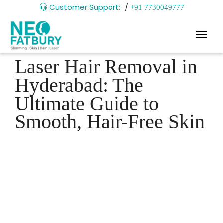
Customer Support:
/
+91 7730049777
Laser Hair Removal in
Hyderabad: The
Ultimate Guide to
Smooth, Hair-Free Skin