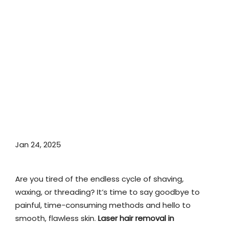
Jan 24, 2025
Are you tired of the endless cycle of shaving,
waxing, or threading? It’s time to say goodbye to
painful, time-consuming methods and hello to
smooth, flawless skin.
Laser hair removal in