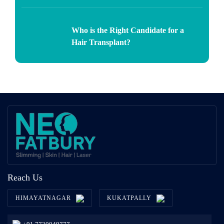
Who is the Right Candidate for a
Hair Transplant?
Reach Us
HIMAYATNAGAR
KUKATPALLY