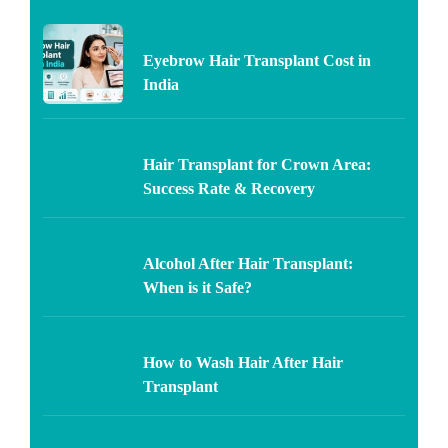
Eyebrow Hair Transplant Cost in
India
Hair Transplant for Crown Area:
Success Rate & Recovery
Alcohol After Hair Transplant:
When is it Safe?
How to Wash Hair After Hair
Transplant